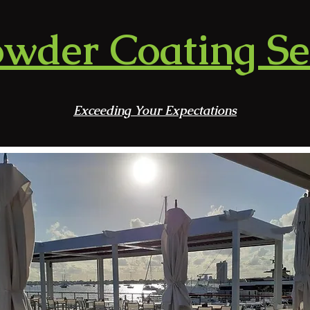
wder Coating Se
Exceeding Your Expectations