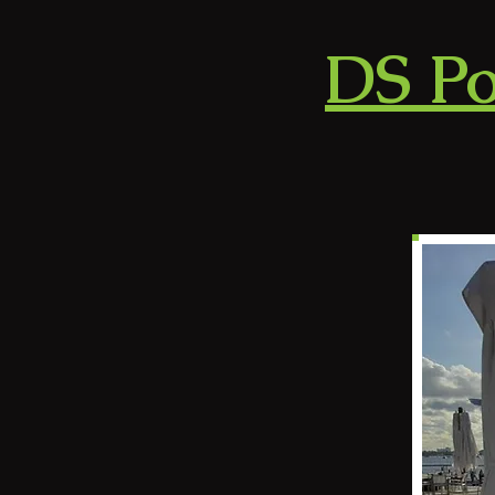
DS Po