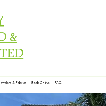
Y
D &
TED
owders & Fabrics
Book Online
FAQ