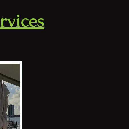
rvices